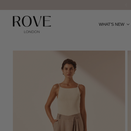
WHAT'S NEW