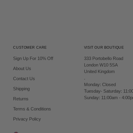
CUSTOMER CARE
VISIT OUR BOUTIQUE
Sign Up For 10% Off
333 Portobello Road
London W10 5SA
About Us
United Kingdom
.
Contact Us
Monday: Closed
Shipping
Tuesday- Saturday: 11:0
Sunday: 11:00am - 4:00
Returns
Terms & Conditions
Privacy Policy