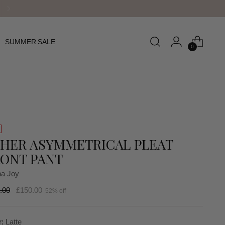
SUMMER SALE
0
HER ASYMMETRICAL PLEAT
ONT PANT
a Joy
lar
.00
£150.00
52% off
r:
Latte