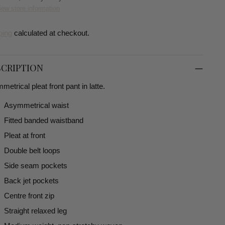
iew store information
ping
calculated at checkout.
CRIPTION
etrical pleat front pant in latte.
Asymmetrical waist
Fitted banded waistband
Pleat at front
Double belt loops
Side seam pockets
Back jet pockets
Centre front zip
Straight relaxed leg