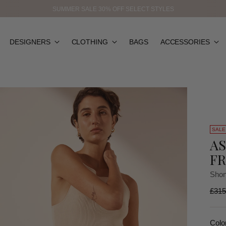
SUMMER SALE 30% OFF SELECT STYLES
DESIGNERS
CLOTHING
BAGS
ACCESSORIES
SALE
AS
FR
Shon
Regu
£315
price
Colo