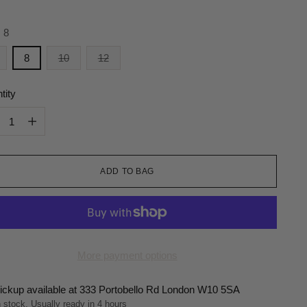
:
8
8
10
12
tity
tity
ADD TO BAG
More payment options
ickup available at 333 Portobello Rd London W10 5SA
n stock, Usually ready in 4 hours