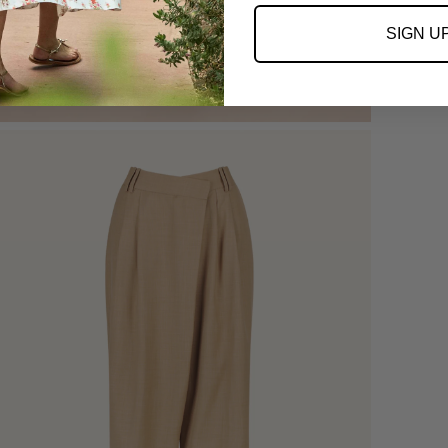
SIGN U