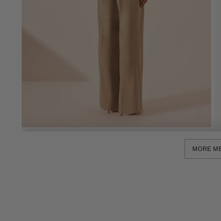
MORE M