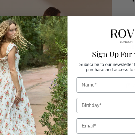
SIZ
FAB
Sign Up For 
SHI
Subscribe to our newsletter f
purchase and access to e
NAME
Birthday
Addi
prod
to
Email
your
cart