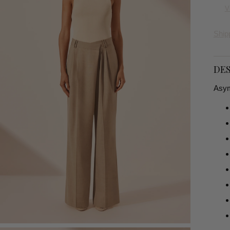
V
Ship
DES
Asymm