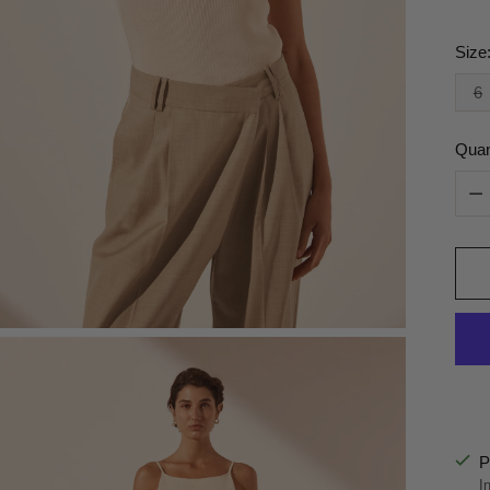
Size
6
Quan
Quan
P
I