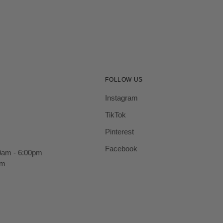
FOLLOW US
Instagram
TikTok
Pinterest
Facebook
0am - 6:00pm
pm