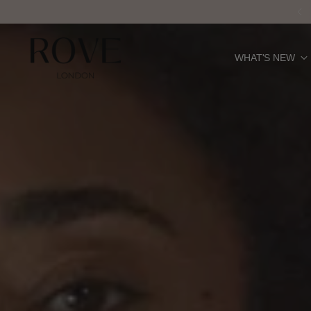
WHAT'S NEW