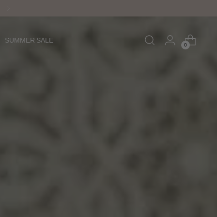
SUMMER SALE
0